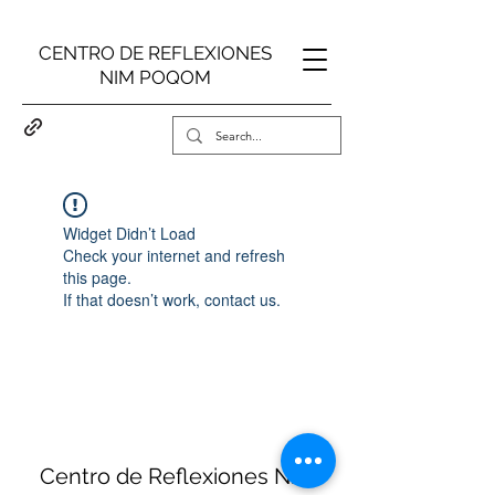
CENTRO DE REFLEXIONES
NIM POQOM
Widget Didn’t Load
Check your internet and refresh
this page.
If that doesn’t work, contact us.
Centro de Reflexiones Nim