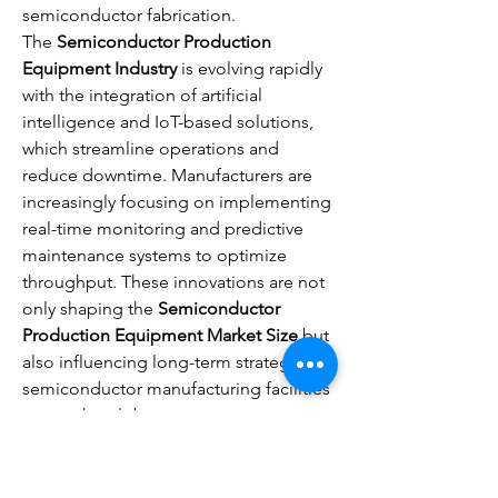
semiconductor fabrication.
The 
Semiconductor Production 
Equipment Industry
 is evolving rapidly 
with the integration of artificial 
intelligence and IoT-based solutions, 
which streamline operations and 
reduce downtime. Manufacturers are 
increasingly focusing on implementing 
real-time monitoring and predictive 
maintenance systems to optimize 
throughput. These innovations are not 
only shaping the 
Semiconductor 
Production Equipment Market Size
 but 
also influencing long-term strategies in 
semiconductor manufacturing facilities 
across the globe.
Current 
Semiconductor Production 
Equipment…