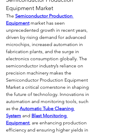
Equipment Market
The 
Semiconductor Production 
Equipment
 market has seen 
unprecedented growth in recent years, 
driven by rising demand for advanced 
microchips, increased automation in 
fabrication plants, and the surge in 
electronics consumption globally. The 
semiconductor industry’s reliance on 
precision machinery makes the 
Semiconductor Production Equipment 
Market a critical cornerstone in shaping 
the future of technology. Innovations in 
automation and monitoring tools, such 
as the 
Automatic Tube Cleaning 
System
 and 
Blast Monitoring 
Equipment
, are enhancing production 
efficiency and ensuring higher yields in 