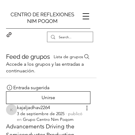
CENTRO DE REFLEXIONES
NIM POQOM
Feed de grupos
Lista de grupos
Accede a los grupos y las entradas a
continuación.
Entrada sugerida
Unirse
kajaljadhav2264
kajaljadhav2264
3 de septiembre de 2025
·
publicó
en
Grupo Centro Nim Poqom
Advancements Driving the 
Semiconductor Production 